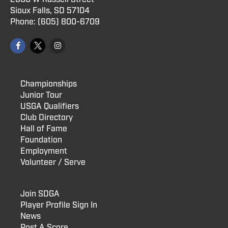
Sioux Falls, SD 57104
Phone:
(605) 800
-6709
Championships
Junior Tour
USGA Qualifiers
Club Directory
Hall of Fame
Foundation
Employment
Volunteer / Serve
Join SDGA
Player Profile Sign In
News
Post A Score