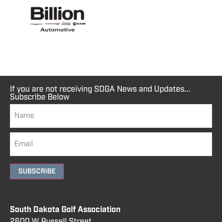
If you are not receiving SDGA News and Updates...
Subscribe Below
SUBSCRIBE
South Dakota Golf Association
2600 W Russell Street