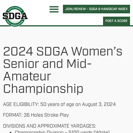
JOIN/RENEW - SDGA & HANDICAP INDEX
POST A SCORE
2024 SDGA Women’s
Senior and Mid-
Amateur
Championship
AGE ELIGIBILITY: 50 years of age on August 3, 2024
FORMAT: 36 Holes Stroke Play
DIVISIONS AND APPROXIMATE YARDAGES:
Championship Division – 5100 yards (White)