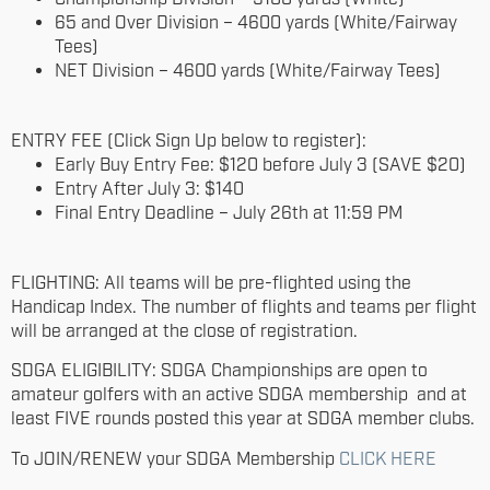
65 and Over Division – 4600 yards (White/Fairway
Tees)
NET Division – 4600 yards (White/Fairway Tees)
ENTRY FEE (Click Sign Up below to register):
Early Buy Entry Fee: $120 before July 3 (SAVE $20)
Entry After July 3: $140
Final Entry Deadline – July 26th at 11:59 PM
FLIGHTING: All teams will be pre-flighted using the
Handicap Index. The number of flights and teams per flight
will be arranged at the close of registration.
SDGA ELIGIBILITY: SDGA Championships are open to
amateur golfers with an active SDGA membership and at
least FIVE rounds posted this year at SDGA member clubs.
To JOIN/RENEW your SDGA Membership
CLICK HERE