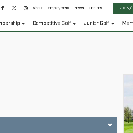
About
Employment
News
Contact
JOIN/
bership
Competitive Golf
Junior Golf
Mem