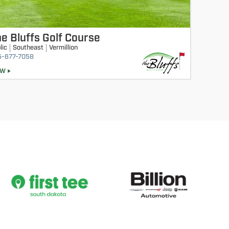
e Bluffs Golf Course
lic
Southeast
Vermillion
5-677-7058
EW