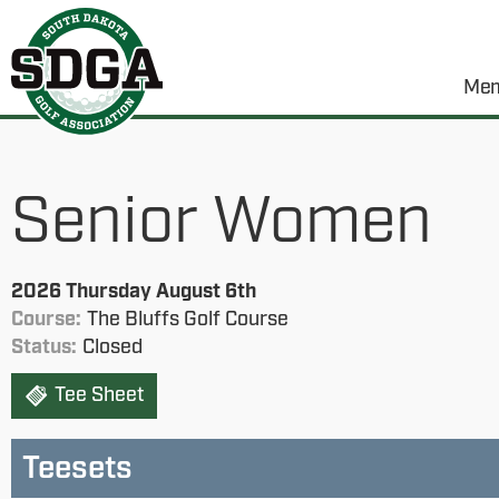
Mem
Senior Women
2026 Thursday August 6th
Course:
The Bluffs Golf Course
Status:
Closed
Tee Sheet
Teesets