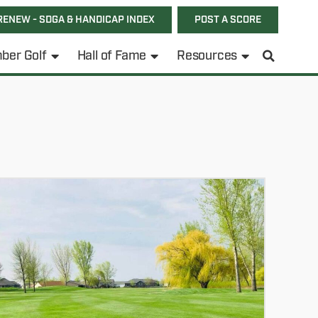
RENEW - SDGA & HANDICAP INDEX
POST A SCORE
ber Golf
Hall of Fame
Resources