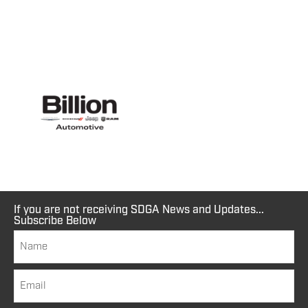
If you are not receiving SDGA News and Updates...
Subscribe Below