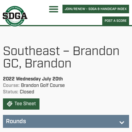
JOIN/RENEW - SDGA & HANDICAP INDEX
POST A SCORE
Southeast – Brandon
GC, Brandon
2022 Wednesday July 20th
Course:
Brandon Golf Course
Status:
Closed
Tee Sheet
Rounds