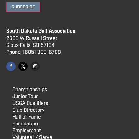
SUBSCRIBE
South Dakota Golf Association
2600 W Russell Street
Sioux Falls, SD 57104
Phone:
(605) 800
-6709
Championships
Junior Tour
USGA Qualifiers
Club Directory
Hall of Fame
Foundation
Employment
Volunteer / Serve