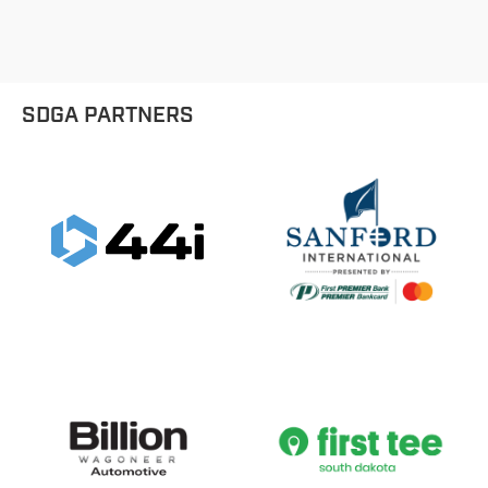
SDGA PARTNERS