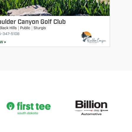
ulder Canyon Golf Club
Black Hills
Public
Sturgis
5-347-5108
EW