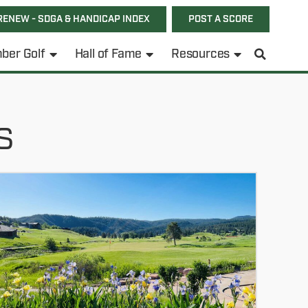
RENEW - SDGA & HANDICAP INDEX
POST A SCORE
ber Golf
Hall of Fame
Resources
s