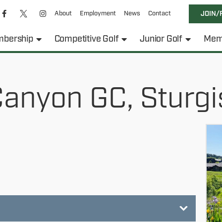
About
Employment
News
Contact
JOIN/
bership
Competitive Golf
Junior Golf
Mem
Canyon GC, Sturgi