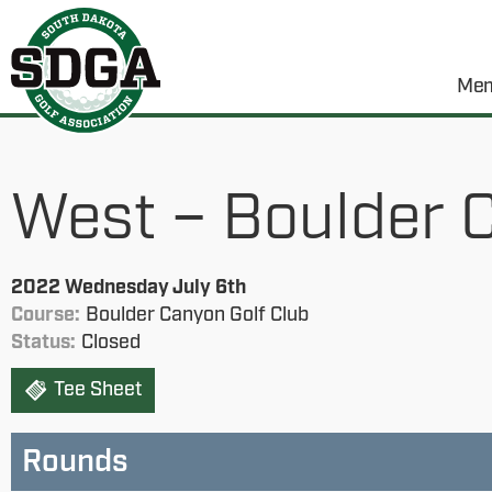
Mem
West – Boulder 
2022 Wednesday July 6th
Course:
Boulder Canyon Golf Club
Status:
Closed
Tee Sheet
Rounds