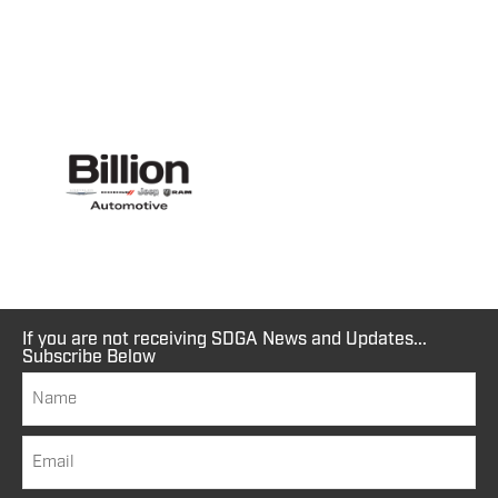
If you are not receiving SDGA News and Updates...
Subscribe Below