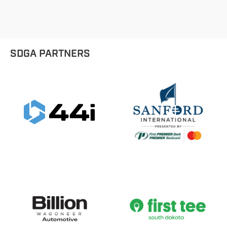
9 Hole Divisions - 10-11 Girls
SDGA PARTNERS