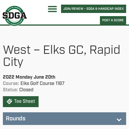
JOIN/RENEW - SDGA & HANDICAP INDEX
POST A SCORE
West – Elks GC, Rapid
City
2022 Monday June 20th
Course:
Elks Golf Course 1187
Status:
Closed
Tee Sheet
Rounds