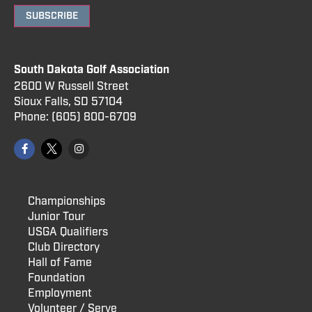
SUBSCRIBE
South Dakota Golf Association
2600 W Russell Street
Sioux Falls, SD 57104
Phone:
(605) 800
-6709
Championships
Junior Tour
USGA Qualifiers
Club Directory
Hall of Fame
Foundation
Employment
Volunteer / Serve