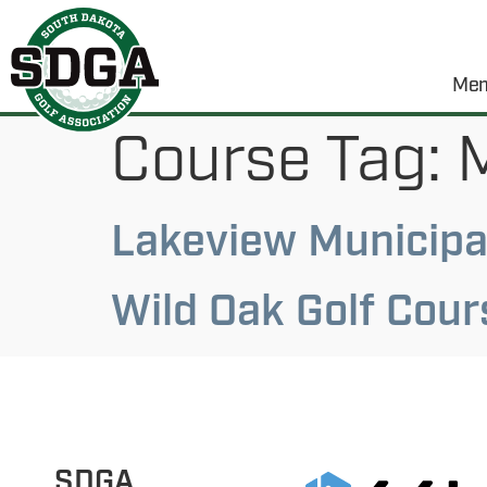
Mem
Course Tag:
M
Lakeview Municipal
Wild Oak Golf Cour
SDGA