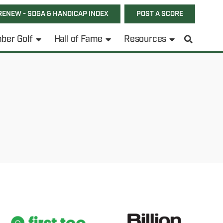
RENEW - SDGA & HANDICAP INDEX
POST A SCORE
ber Golf
Hall of Fame
Resources