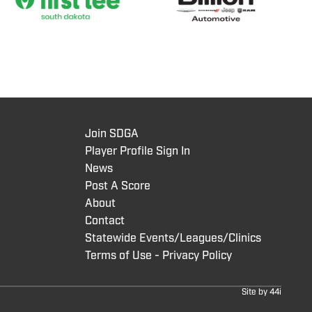
Join SDGA
Player Profile Sign In
News
Post A Score
About
Contact
Statewide Events/Leagues/Clinics
Terms of Use - Privacy Policy
Site by
44i