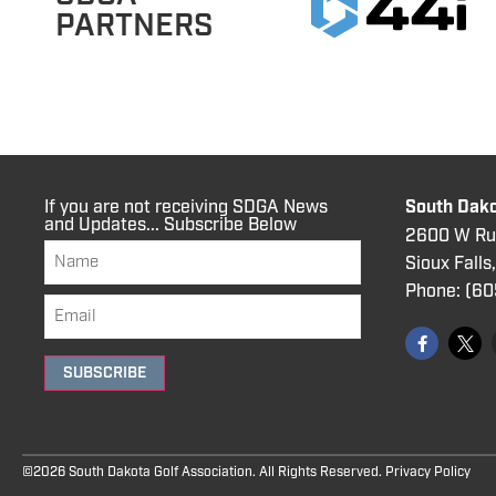
PARTNERS
If you are not receiving SDGA News
South Dako
and Updates... Subscribe Below
2600 W Rus
Sioux Falls
Phone:
(60
SUBSCRIBE
©2026 South Dakota Golf Association. All Rights Reserved.
Privacy Policy