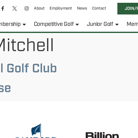
About
Employment
News
Contact
JOIN/
bership
Competitive Golf
Junior Golf
Mem
itchell
 Golf Club
se