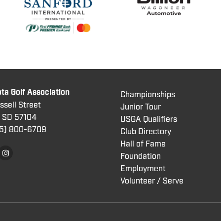
ta Golf Association
Championships
sell Street
Junior Tour
, SD 57104
USGA Qualifiers
5) 800
-6709
Club Directory
Hall of Fame
Foundation
Employment
Volunteer / Serve