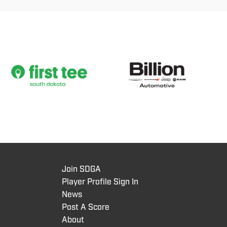
Join SDGA
Player Profile Sign In
News
Post A Score
About