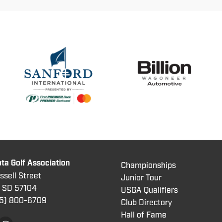
ta Golf Association
Championships
sell Street
Junior Tour
, SD 57104
USGA Qualifiers
5) 800
-6709
Club Directory
Hall of Fame