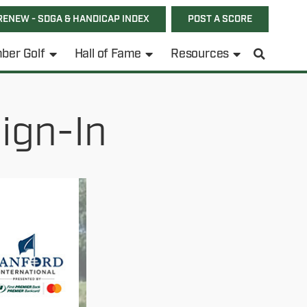
RENEW - SDGA & HANDICAP INDEX
POST A SCORE
ber Golf
Hall of Fame
Resources
ign-In