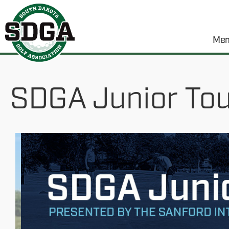
Mem
SDGA Junior Tour