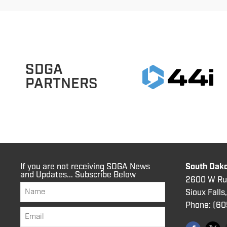
SDGA
PARTNERS
If you are not receiving SDGA News
South Dako
and Updates... Subscribe Below
2600 W Rus
Sioux Falls
Phone:
(60