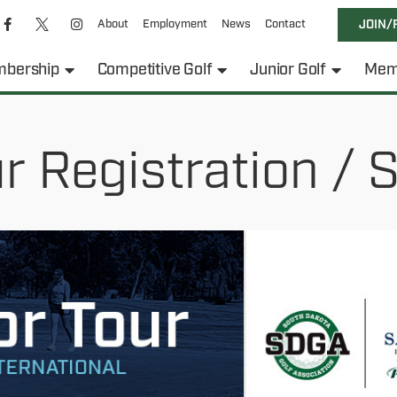
About
Employment
News
Contact
JOIN/
bership
Competitive Golf
Junior Golf
Mem
 Registration / S