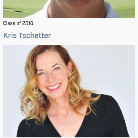
Class of 2016
Kris Tschetter