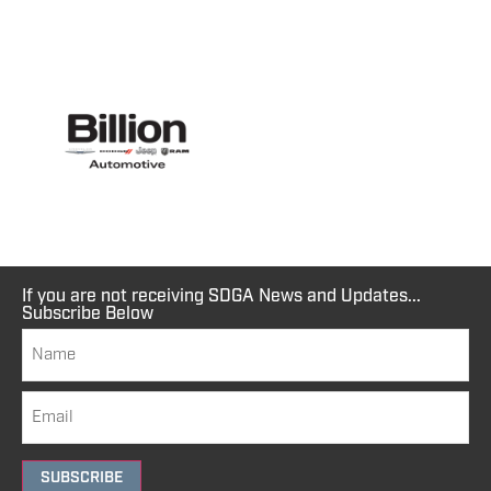
If you are not receiving SDGA News and Updates...
Subscribe Below
SUBSCRIBE