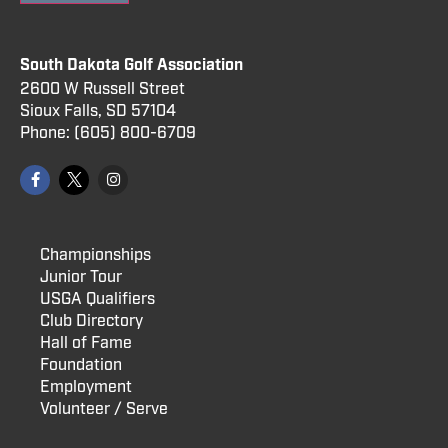
South Dakota Golf Association
2600 W Russell Street
Sioux Falls, SD 57104
Phone:
(605) 800
-6709
Championships
Junior Tour
USGA Qualifiers
Club Directory
Hall of Fame
Foundation
Employment
Volunteer / Serve