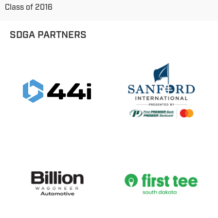
Class of 2016
SDGA PARTNERS