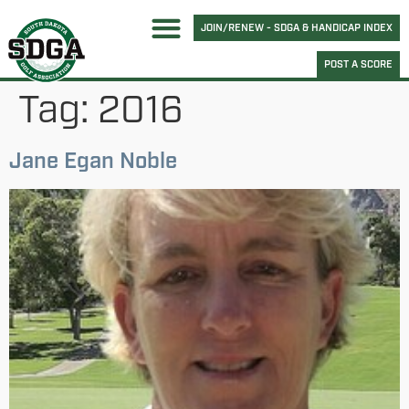
JOIN/RENEW - SDGA & HANDICAP INDEX
POST A SCORE
Tag:
2016
Jane Egan Noble