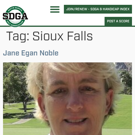
JOIN/RENEW - SDGA & HANDICAP INDEX
POST A SCORE
Tag:
Sioux Falls
Jane Egan Noble