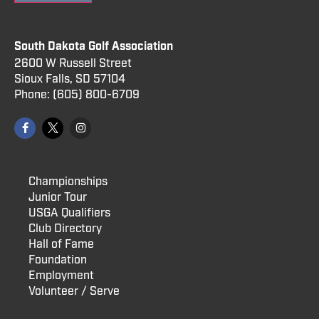
South Dakota Golf Association
2600 W Russell Street
Sioux Falls, SD 57104
Phone:
(605) 800
-6709
Championships
Junior Tour
USGA Qualifiers
Club Directory
Hall of Fame
Foundation
Employment
Volunteer / Serve