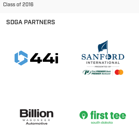
Class of 2016
SDGA PARTNERS