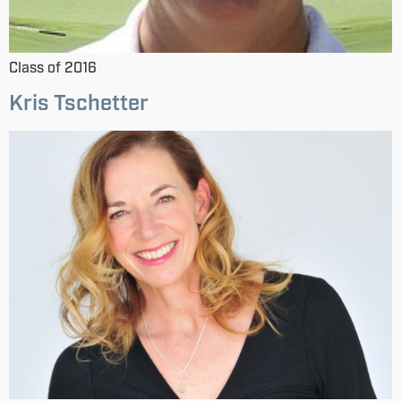
Class of 2016
Kris Tschetter