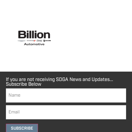
If you are not receiving SDGA News and Updates...
Subscribe Below
SUBSCRIBE