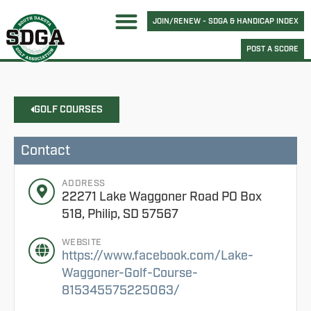
JOIN/RENEW - SDGA & HANDICAP INDEX
POST A SCORE
GOLF COURSES
Contact
ADDRESS
22271 Lake Waggoner Road PO Box
518, Philip, SD 57567
WEBSITE
https://www.facebook.com/Lake-
Waggoner-Golf-Course-
815345575225063/