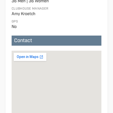
36 Men | 36 Women
CLUBHOUSE MANAGER
Amy Kroetch
GPS
No
Contact