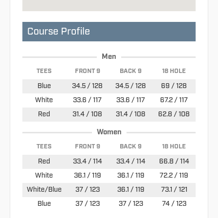
Course Profile
Men
TEES
FRONT 9
BACK 9
18 HOLE
Blue
34.5 / 128
34.5 / 128
69 / 128
White
33.6 / 117
33.6 / 117
67.2 / 117
Red
31.4 / 108
31.4 / 108
62.8 / 108
Women
TEES
FRONT 9
BACK 9
18 HOLE
Red
33.4 / 114
33.4 / 114
66.8 / 114
White
36.1 / 119
36.1 / 119
72.2 / 119
White/Blue
37 / 123
36.1 / 119
73.1 / 121
Blue
37 / 123
37 / 123
74 / 123