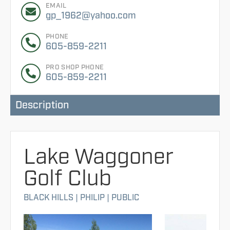
EMAIL
gp_1962@yahoo.com
PHONE
605-859-2211
PRO SHOP PHONE
605-859-2211
Description
Lake Waggoner
Golf Club
BLACK HILLS
|
PHILIP
|
PUBLIC