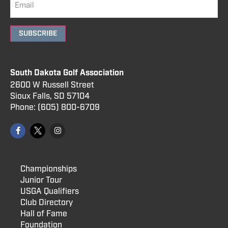
SUBSCRIBE
South Dakota Golf Association
2600 W Russell Street
Sioux Falls, SD 57104
Phone:
(605) 800
-6709
Championships
Junior Tour
USGA Qualifiers
Club Directory
Hall of Fame
Foundation