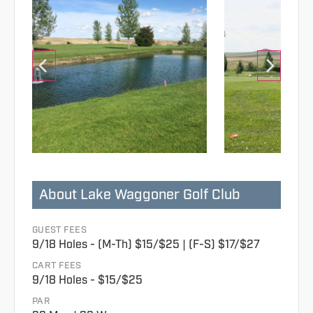
About Lake Waggoner Golf Club
GUEST FEES
9/18 Holes - (M-Th) $15/$25 | (F-S) $17/$27
CART FEES
9/18 Holes - $15/$25
PAR