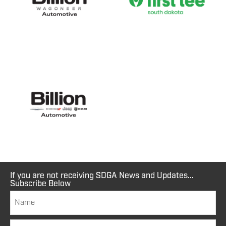
If you are not receiving SDGA News and Updates...
Subscribe Below