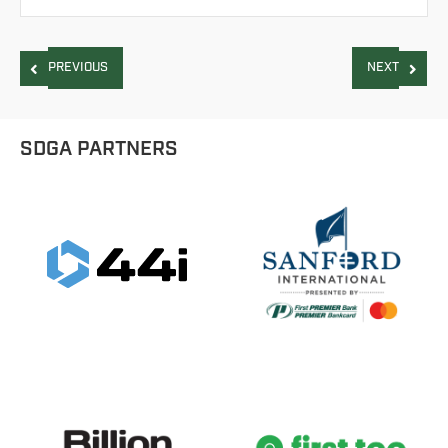
PREVIOUS
NEXT
SDGA PARTNERS