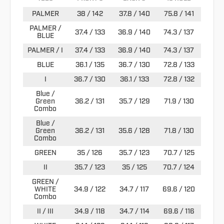
PALMER
38 / 142
37.8 / 140
75.8 / 141
PALMER /
37.4 / 133
36.9 / 140
74.3 / 137
BLUE
PALMER / I
37.4 / 133
36.9 / 140
74.3 / 137
BLUE
36.1 / 135
36.7 / 130
72.8 / 133
I
36.7 / 130
36.1 / 133
72.8 / 132
Blue /
Green
36.2 / 131
35.7 / 129
71.9 / 130
Combo
Blue /
Green
36.2 / 131
35.6 / 128
71.8 / 130
Combo
GREEN
35 / 126
35.7 / 123
70.7 / 125
II
35.7 / 123
35 / 125
70.7 / 124
GREEN /
WHITE
34.9 / 122
34.7 / 117
69.6 / 120
Combo
II / III
34.9 / 118
34.7 / 114
69.6 / 116