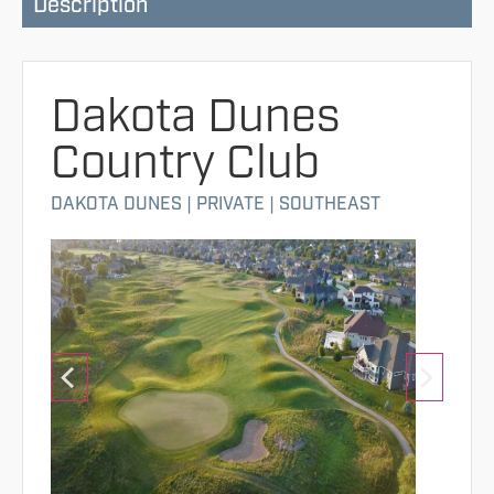
Description
Dakota Dunes
Country Club
DAKOTA DUNES
|
PRIVATE
|
SOUTHEAST