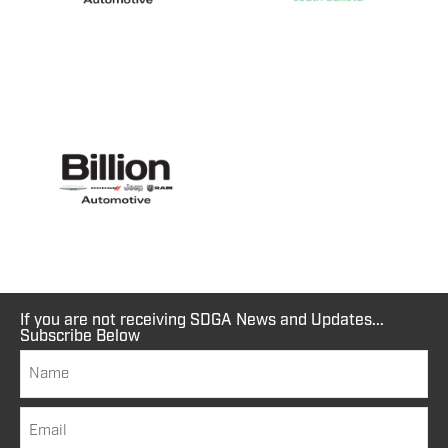
If you are not receiving SDGA News and Updates...
Subscribe Below