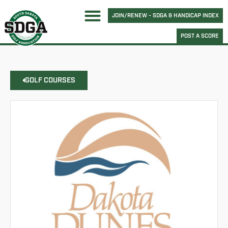
JOIN/RENEW - SDGA & HANDICAP INDEX
POST A SCORE
GOLF COURSES