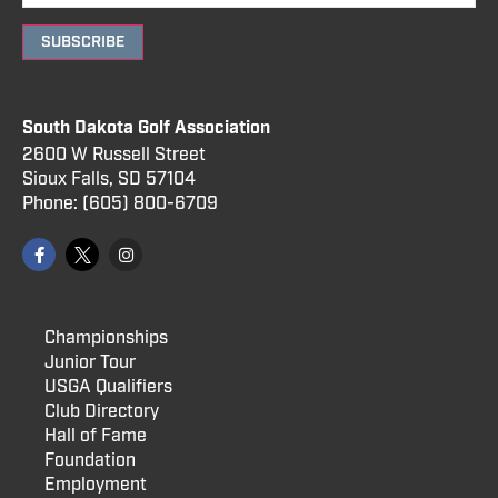
SUBSCRIBE
South Dakota Golf Association
2600 W Russell Street
Sioux Falls, SD 57104
Phone:
(605) 800
-6709
Championships
Junior Tour
USGA Qualifiers
Club Directory
Hall of Fame
Foundation
Employment