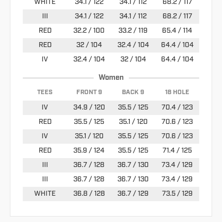
WHITE
34.1 / 122
34.1 / 112
68.2 / 117
III
34.1 / 122
34.1 / 112
68.2 / 117
RED
32.2 / 100
33.2 / 119
65.4 / 114
RED
32 / 104
32.4 / 104
64.4 / 104
IV
32.4 / 104
32 / 104
64.4 / 104
Women
TEES
FRONT 9
BACK 9
18 HOLE
IV
34.9 / 120
35.5 / 125
70.4 / 123
RED
35.5 / 125
35.1 / 120
70.6 / 123
IV
35.1 / 120
35.5 / 125
70.6 / 123
RED
35.9 / 124
35.5 / 125
71.4 / 125
III
36.7 / 128
36.7 / 130
73.4 / 129
III
36.7 / 128
36.7 / 130
73.4 / 129
WHITE
36.8 / 128
36.7 / 129
73.5 / 129