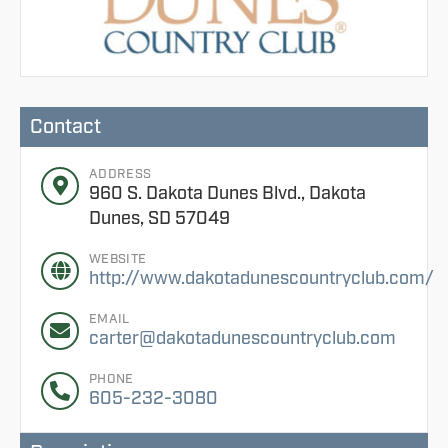
Contact
ADDRESS
960 S. Dakota Dunes Blvd., Dakota
Dunes, SD 57049
WEBSITE
http://www.dakotadunescountryclub.com/
EMAIL
carter@dakotadunescountryclub.com
PHONE
605-232-3080