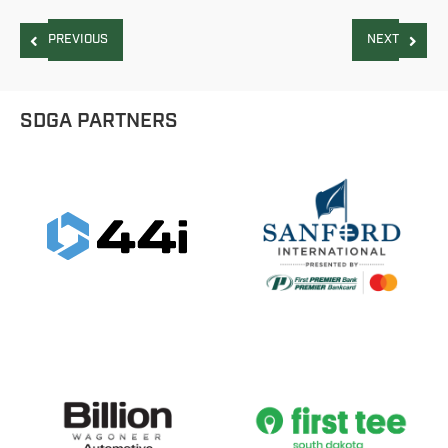
PREVIOUS
NEXT
SDGA PARTNERS