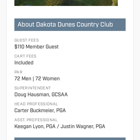
About Dakota Dunes Country Club
GUEST FEES
$110 Member Guest
CART FEES
Included
PAR
72 Men | 72 Women
SUPERINTENDENT
Doug Hausman, GCSAA
HEAD PROFESSIONAL
Carter Buckmeier, PGA
ASST. PROFESSIONAL
Keegan Lyon, PGA / Justin Wagner, PGA