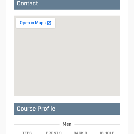
Contact
Course Profile
Men
TEES
FRONT 9
BACK 9
18 HOLE