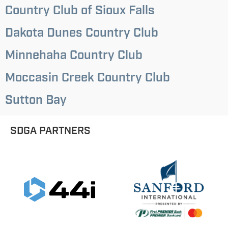
Country Club of Sioux Falls
Dakota Dunes Country Club
Minnehaha Country Club
Moccasin Creek Country Club
Sutton Bay
SDGA PARTNERS