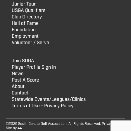
Junior Tour
USGA Qualifiers
Club Directory
Hall of Fame
Foundation
Employment
Volunteer / Serve
Join SDGA
Player Profile Sign In
News
Post A Score
About
Contact
Statewide Events/Leagues/Clinics
Terms of Use - Privacy Policy
©2026 South Dakota Golf Association. All Rights Reserved.
Privacy Policy
Site by
44i