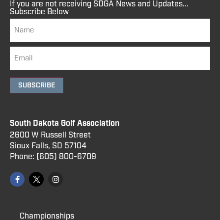
If you are not receiving SDGA News and Updates...
Subscribe Below
SUBSCRIBE
South Dakota Golf Association
2600 W Russell Street
Sioux Falls, SD 57104
Phone:
(605) 800
-6709
Championships