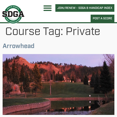
JOIN/RENEW - SDGA & HANDICAP INDEX
POST A SCORE
Course Tag:
Private
Arrowhead