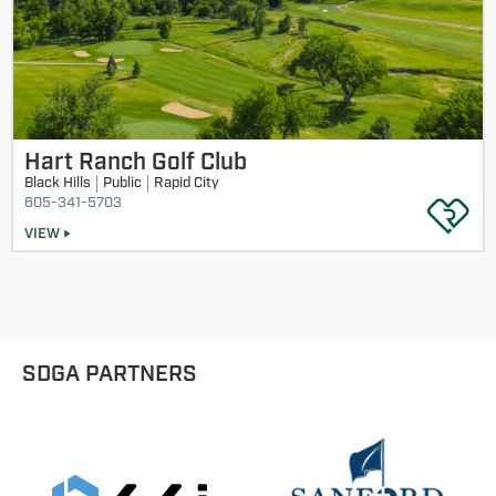
Hart Ranch Golf Club
Black Hills
Public
Rapid City
605-341-5703
VIEW
SDGA PARTNERS