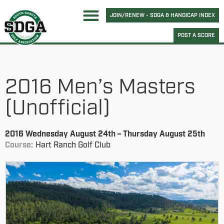
JOIN/RENEW - SDGA & HANDICAP INDEX
POST A SCORE
2016 Men’s Masters
(Unofficial)
2016 Wednesday August 24th – Thursday August 25th
Course:
Hart Ranch Golf Club