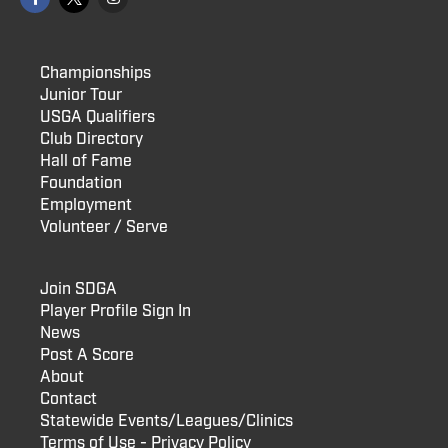
Championships
Junior Tour
USGA Qualifiers
Club Directory
Hall of Fame
Foundation
Employment
Volunteer / Serve
Join SDGA
Player Profile Sign In
News
Post A Score
About
Contact
Statewide Events/Leagues/Clinics
Terms of Use - Privacy Policy