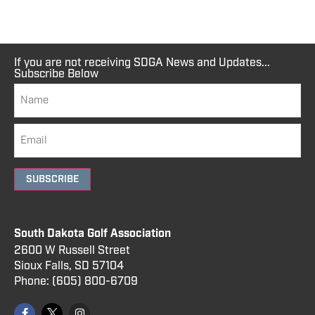
If you are not receiving SDGA News and Updates...
Subscribe Below
SUBSCRIBE
South Dakota Golf Association
2600 W Russell Street
Sioux Falls, SD 57104
Phone:
(605) 800
-6709