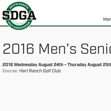
Mem
2016 Men’s Seni
2016 Wednesday August 24th – Thursday August 25t
Course:
Hart Ranch Golf Club