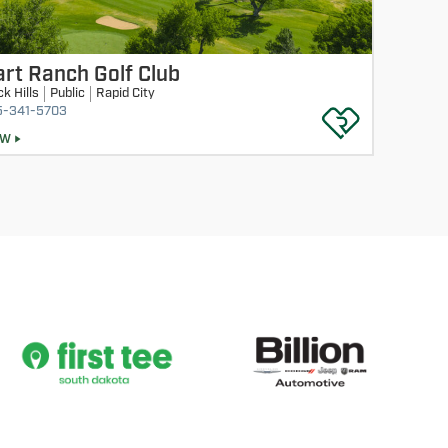
rt Ranch Golf Club
ck Hills
Public
Rapid City
5-341-5703
EW