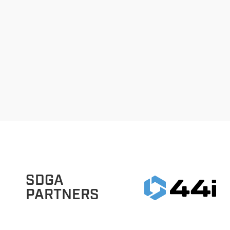
SDGA
PARTNERS