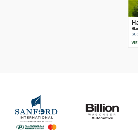
Ha
Bla
60
VI