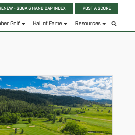
RENEW - SDGA & HANDICAP INDEX
POST A SCORE
ber Golf
Hall of Fame
Resources