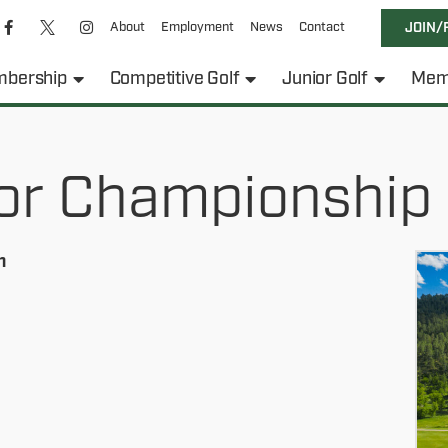
About
Employment
News
Contact
JOIN/
bership
Competitive Golf
Junior Golf
Mem
or Championship
h