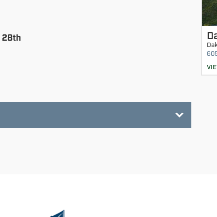
D
 28th
Dak
60
VI