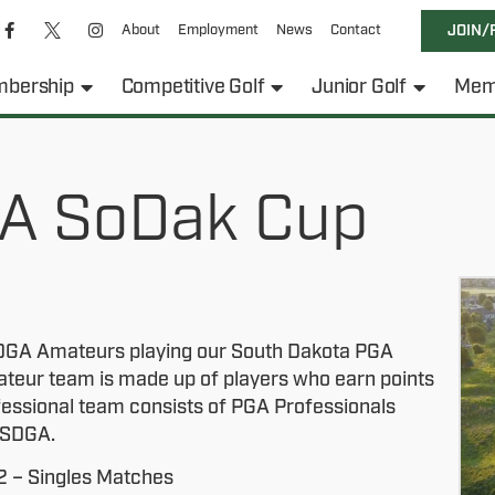
About
Employment
News
Contact
JOIN/
bership
Competitive Golf
Junior Golf
Mem
A SoDak Cup
 SDGA Amateurs playing our South Dakota PGA
ateur team is made up of players who earn points
fessional team consists of PGA Professionals
e SDGA.
2 – Singles Matches