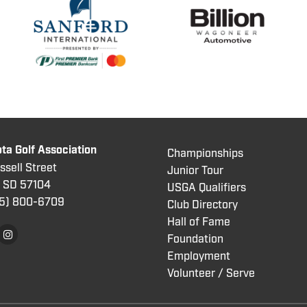
ta Golf Association
Championships
sell Street
Junior Tour
, SD 57104
USGA Qualifiers
5) 800
-6709
Club Directory
Hall of Fame
Foundation
Employment
Volunteer / Serve