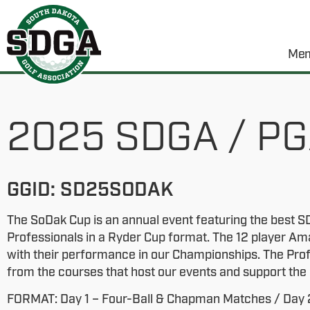
Mem
2025 SDGA / PG
GGID: SD25SODAK
The SoDak Cup is an annual event featuring the best
Professionals in a Ryder Cup format. The 12 player Am
with their performance in our Championships. The Pro
from the courses that host our events and support th
FORMAT: Day 1 – Four-Ball & Chapman Matches / Day 