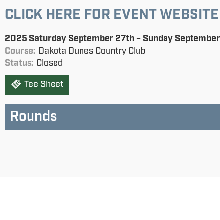
CLICK HERE FOR EVENT WEBSITE
2025 Saturday September 27th – Sunday September
Course:
Dakota Dunes Country Club
Status:
Closed
Tee Sheet
Rounds
Saturday AM Four-Ball
Saturday PM Chapman
Sunday Singles
Status:
not started
Status:
Status:
not started
not started
Saturday Four-Ball
Sunday PM Chapman
Sunday Singles