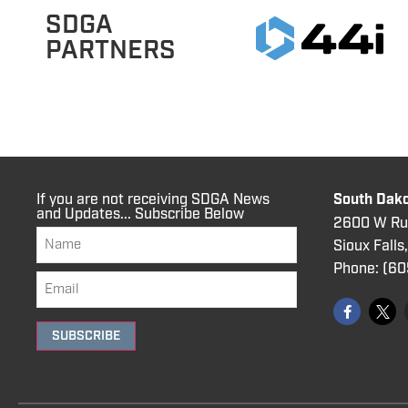
SDGA
PARTNERS
If you are not receiving SDGA News
South Dako
and Updates... Subscribe Below
2600 W Rus
Sioux Falls
Phone:
(60
SUBSCRIBE