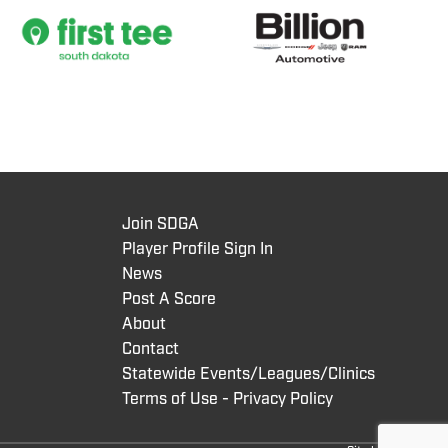
Join SDGA
Player Profile Sign In
News
Post A Score
About
Contact
Statewide Events/Leagues/Clinics
Terms of Use - Privacy Policy