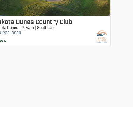
akota Dunes Country Club
ota Dunes
Private
Southeast
5-232-3080
EW