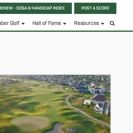
RENEW - SDGA & HANDICAP INDEX
POST A SCORE
ber Golf
Hall of Fame
Resources