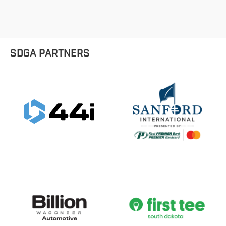
SDGA PARTNERS