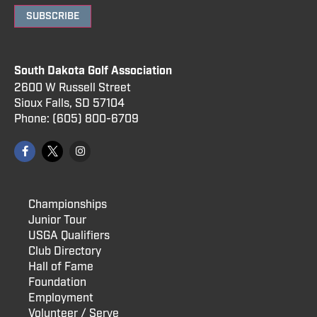
SUBSCRIBE
South Dakota Golf Association
2600 W Russell Street
Sioux Falls, SD 57104
Phone:
(605) 800
-6709
Championships
Junior Tour
USGA Qualifiers
Club Directory
Hall of Fame
Foundation
Employment
Volunteer / Serve