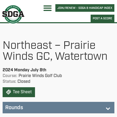
JOIN/RENEW - SDGA & HANDICAP INDEX
POST A SCORE
Northeast – Prairie
Winds GC, Watertown
2024 Monday July 8th
Course:
Prairie Winds Golf Club
Status:
Closed
Tee Sheet
Rounds