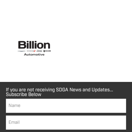
If you are not receiving SDGA News and Updates...
Subscribe Below